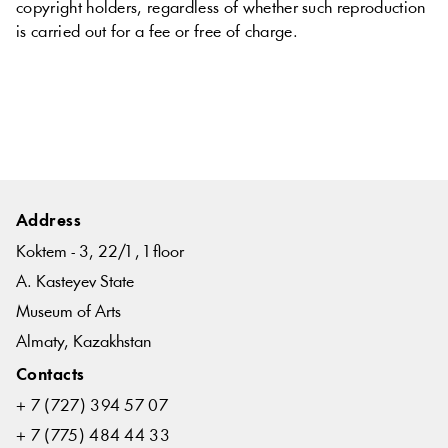
copyright
holders
,
regardless
of
whether
such
reproduction
is
carried
out
for
a
fee
or
free
of charge
.
Address
Koktem - 3, 22/1 , 1 floor
A. Kasteyev State
Museum of Arts
Almaty, Kazakhstan
Contacts
+ 7 (727) 394 57 07
+ 7 (775) 484 44 33