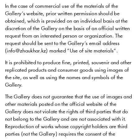
In
the
case
of
commercial
use
of the
materials
of the
Gallery
‘s
website
,
prior
written
permission
should
be
obtained
,
which
is
provided
on
an
individual
basis
at
the
discretion
of the
Gallery
on
the
basis
of an
official
written
request
from an
interested
person
or
organization
.
The
request
should
be
sent
to
the
Gallery
‘s
email
address
(
info
@
zhaukhar
.
kz
)
marked
“
Use
of
site
materials
“
.
It is
prohibited
to
produce
fine
,
printed
,
souvenir
and
other
replicated
products
and
consumer
goods
using
images
of
the
site
,
as
well
as
using
the
names
and
symbols
of the
Gallery
.
The
Gallery
does
not
guarantee
that
the
use
of
images
and
other
materials
posted
on
the
official
website
of the
Gallery
does
not
violate
the
rights
of
third
parties
that do
not
belong
to the
Gallery
and
are
not
associated
with
it
.
Reproduction
of
works
whose copyright
holders
are
third
parties
(
not
the
Gallery
)
requires
the
consent
of the