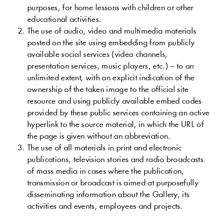
purposes
,
for
home
lessons
with
children
or
other
educational
activities
.
The
use
of
audio
,
video
and
multimedia
materials
posted
on
the
site
using
embedding
from
publicly
available
social
services
(
video
channels
,
presentation
services
,
music
players
,
etc
.
)
–
to
an
unlimited
extent
,
with
an
explicit
indication
of the
ownership
of the
taken
image
to the
official
site
resource
and
using
publicly
available
embed
codes
provided
by
these
public
services
containing
an
active
hyperlink
to
the
source
material
,
in
which
the
URL
of
the
page
is
given
without
an
abbreviation
.
The
use
of
all
materials
in
print
and
electronic
publications
,
television
stories
and
radio
broadcasts
of
mass
media
in
cases
where
the
publication
,
transmission
or
broadcast
is
aimed
at
purposefully
disseminating
information
about
the
Gallery
,
its
activities
and
events
,
employees
and
projects
.