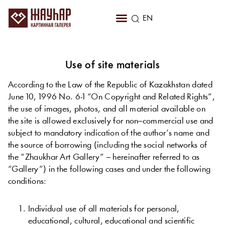
RU
EN
KZ
Use of site materials
According to the Law of the Republic of Kazakhstan dated
June 10, 1996 No. 6-1 “On Copyright and Related Rights”,
the use of images, photos, and all material available on
the site is allowed exclusively for non–commercial use and
subject to mandatory indication of the author’s name and
the source of borrowing (including the social networks of
the “Zhaukhar Art Gallery” – hereinafter referred to as
“Gallery”) in the following cases and under the following
conditions:
Individual
use
of
all
materials
for
personal
,
educational
,
cultural
,
educational
and
scientific